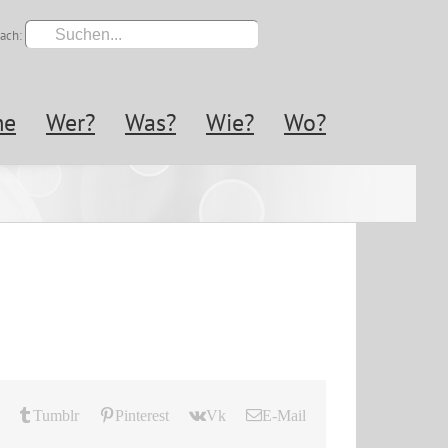
ach:
me
Wer?
Was?
Wie?
Wo?
Tumblr
Pinterest
Vk
E-Mail