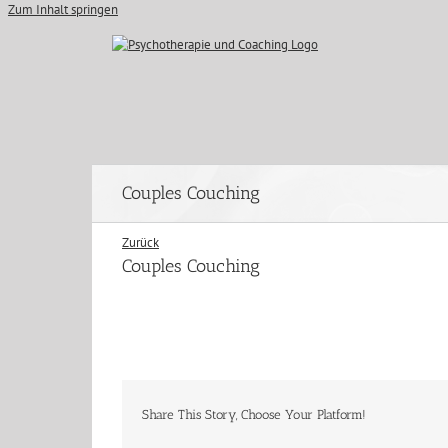
Zum Inhalt springen
Couples Couching
Zurück
Couples Couching
Share This Story, Choose Your Platform!