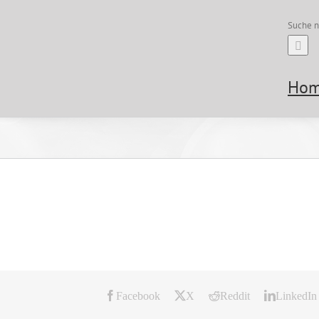
Suche n
Ho
Facebook
X
Reddit
LinkedIn